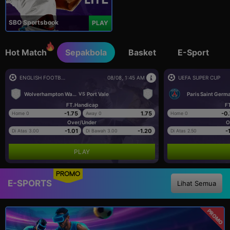
SBO Sportsbook
PLAY
Hot Match
Sepakbola
Basket
E-Sport
UEFA SUPER CUP
13/08, 2:00 AM
LA LIGA SPANYOL
Paris Saint Germain
VS
Aston Villa
Sevi
FT.Handicap
F
-0.75
0.75
-0
Home 0
Away 0
Home 0
Over/Under
O
-1.11
-1.02
1
Di Atas 2.50
Di Bawah 2.50
Di Atas 2.50
PLAY
PROMO
E-SPORTS
Lihat Semua
PROMO