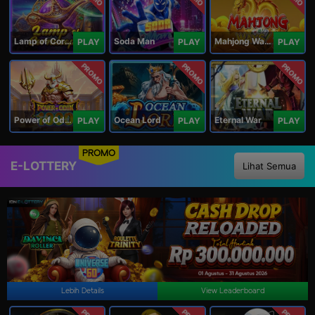
Lamp of Cornucopia
Soda Man
Mahjong Ways IV
PLAY
PLAY
PLAY
PROMO
PROMO
PROMO
Power of Odin 1000
Ocean Lord
Eternal War
PLAY
PLAY
PLAY
PROMO
E-LOTTERY
Lihat Semua
Lebih Details
View Leaderboard