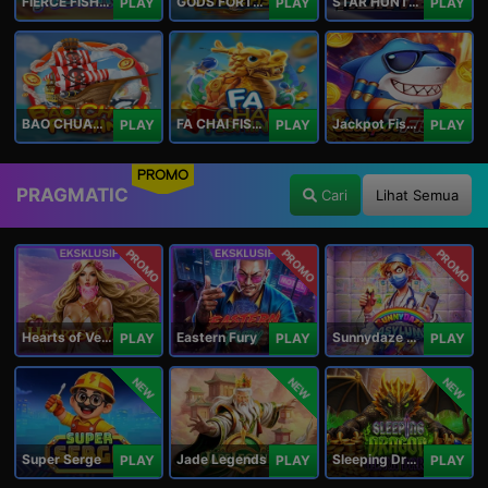
FIERCE FISHING
GODS FORTUNE FISHING
STAR HUNTER
PLAY
PLAY
PLAY
BAO CHUAN FISHING
FA CHAI FISHING
Jackpot Fishing Jili
PLAY
PLAY
PLAY
PROMO
PRAGMATIC
Cari
Lihat Semua
PROMO
PROMO
PROMO
Hearts of Venus
Eastern Fury
Sunnydaze Asylum
PLAY
PLAY
PLAY
NEW
NEW
NEW
Super Serge
Jade Legends
Sleeping Dragon Ultra Dark
PLAY
PLAY
PLAY