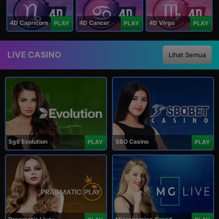
4D Capricorn
4D Cancer
4D Virgo
PLAY
PLAY
PLAY
LIVE CASINO
Lihat Semua
Sg8 Evolution
SBO Casino
PLAY
PLAY