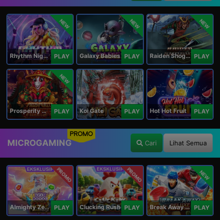
NEW
NEW
NEW
Rhythm Nights
Galaxy Babies
Raiden Shogun
PLAY
PLAY
PLAY
NEW
Prosperity Horse
Koi Gate
Hot Hot Fruit
PLAY
PLAY
PLAY
PROMO
MICROGAMING
Cari
Lihat Semua
PROMO
PROMO
NEW
Almighty Zeus Spin Royal
Clucking Rush
Break Away Deluxe Triple Pots
PLAY
PLAY
PLAY