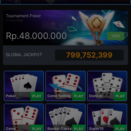
Tournament Poker
07 Aug 2026
Rp.48.000.000
VIEW
799,752,399
GLOBAL JACKPOT
Poker
Ceme Keliling
Domino
PLAY
PLAY
PLAY
Ceme
Bandar Capsa
Super10
PLAY
PLAY
PLAY