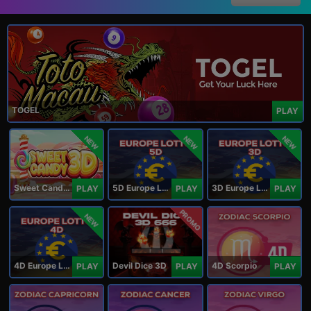
TOGEL
PLAY
NEW
NEW
NEW
Sweet Candy 3D
5D Europe Lotto
3D Europe Lotto
PLAY
PLAY
PLAY
PROMO
NEW
4D Europe Lotto
Devil Dice 3D
4D Scorpio
PLAY
PLAY
PLAY