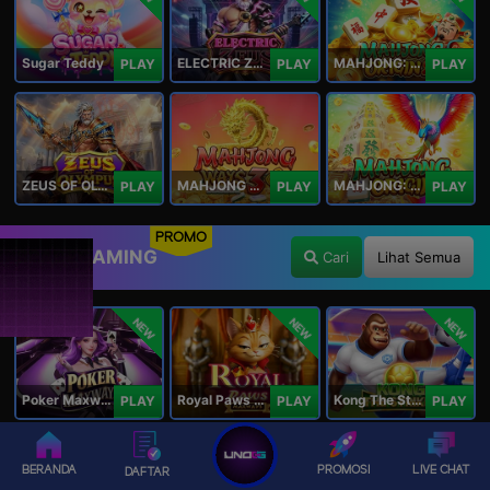
Sugar Teddy
ELECTRIC ZEUS
MAHJONG: ORIGIN 2
PLAY
PLAY
PLAY
ZEUS OF OLYMPUS
MAHJONG WAYS 3+
MAHJONG: ORIGIN
PLAY
PLAY
PLAY
PROMO
SPADEGAMING
Cari
Lihat Semua
NEW
NEW
NEW
Poker Maxways
Royal Paws Maxways
Kong The Striker
PLAY
PLAY
PLAY
BERANDA
PROMOSI
LIVE CHAT
DAFTAR