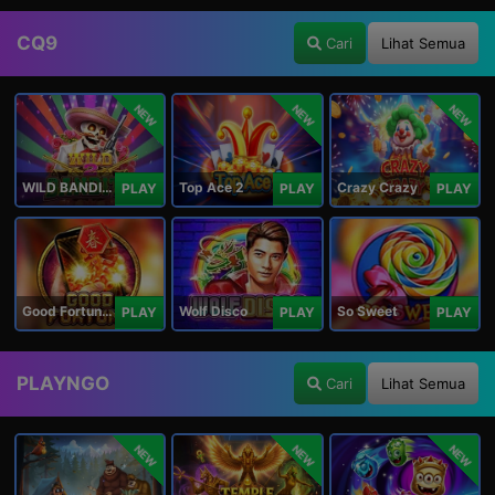
CQ9
Cari
Lihat Semua
NEW
NEW
NEW
WILD BANDITO 2
Top Ace 2
Crazy Crazy
PLAY
PLAY
PLAY
Good Fortune M
Wolf Disco
So Sweet
PLAY
PLAY
PLAY
PLAYNGO
Cari
Lihat Semua
NEW
NEW
NEW