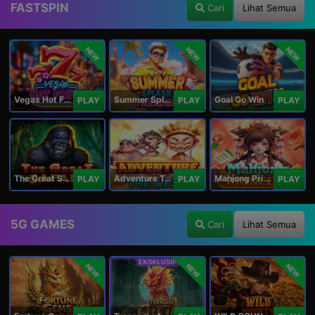
FASTSPIN
Cari
Lihat Semua
NEW
NEW
NEW
Vegas Hot Fruit
Summer Splash Paradise
Goal Go Win
PLAY
PLAY
PLAY
The Great Safari
Adventure To The West
Mahjong Princess
PLAY
PLAY
PLAY
5G GAMES
Cari
Lihat Semua
NEW
NEW
NEW