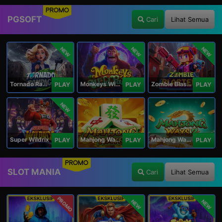
PROMO
PGSOFT
Cari
Lihat Semua
NEW
NEW
NEW
Tornado Rampage
Monkeys Wild Party
Zombie Blasters
PLAY
PLAY
PLAY
NEW
Super Wildrix
Mahjong Ways
Mahjong Ways 2
PLAY
PLAY
PLAY
PROMO
SLOT MANIA
Cari
Lihat Semua
PROMO
NEW
NEW