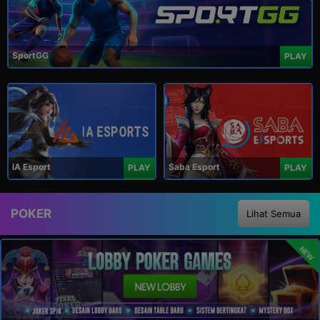
SportGG
PLAY
IA Esport
Saba Esport
PLAY
PLAY
POKER
Lihat Semua
NEW