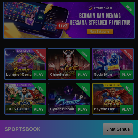
NEW
PROMO
PROMO
NEW
Lamp of Cornucopia
Chinchirorin
Soda Man
PLAY
PLAY
PLAY
NEW
NEW
NEW
2026 GOLDEN GOAL RUSH
Cyber Pinball
Psycho Heroes
PLAY
PLAY
PLAY
SPORTSBOOK
Lihat Semua