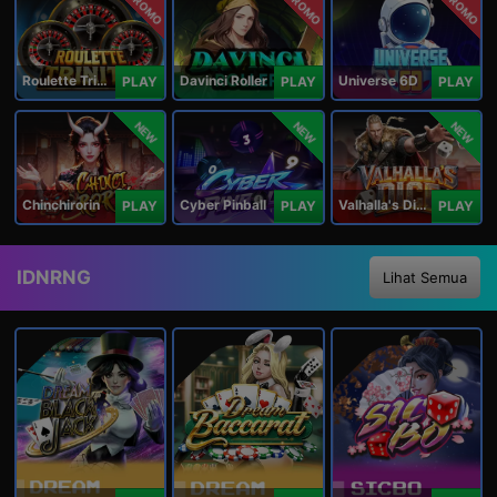
PROMO
PROMO
PROMO
Roulette Trinity
Davinci Roller
Universe 6D
PLAY
PLAY
PLAY
NEW
NEW
NEW
Chinchirorin
Cyber Pinball
Valhalla's Dice
PLAY
PLAY
PLAY
IDNRNG
Lihat Semua