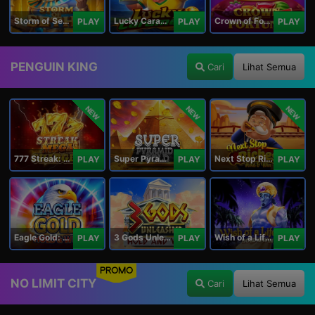
Storm of Seth 2
Lucky Caramelo
Crown of Fortune
PLAY
PLAY
PLAY
PENGUIN KING
Cari
Lihat Semua
NEW
NEW
NEW
777 Streak: Megacharged
Super Pyramid of Gold Hold & Win
Next Stop Riches Hold & Win
PLAY
PLAY
PLAY
Eagle Gold: Hold & Win
3 Gods Unleashed: Hold & Win
Wish of a Lifetime Hold & Win
PLAY
PLAY
PLAY
PROMO
NO LIMIT CITY
Cari
Lihat Semua