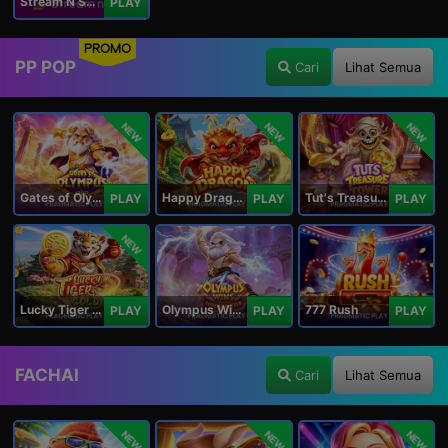
Stream N Spin - Luna
PLAY
PROMO
PP POP
Cari
Lihat Semua
NEW
NEW
NEW
Gates of Olympus POP
Happy Dragon
Tut's Treasure Tower
PLAY
PLAY
PLAY
NEW
Lucky Tiger Gold
Olympus Wins
777 Rush
PLAY
PLAY
PLAY
FACHAI
Cari
Lihat Semua
NEW
NEW
NEW