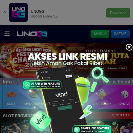
×
UNOGG
Download
UNOGG Mobile App
MASUK
DAFTAR
nus Event Freechip 25K - Bonus Deposit harian 50% & bany
Info :
SLOT
LIVE CASINO
ELLOTERY
POKER
SPORTBOOK
IDNLIVE
SLOT PROVIDER 🔥
UP TO
99.9%