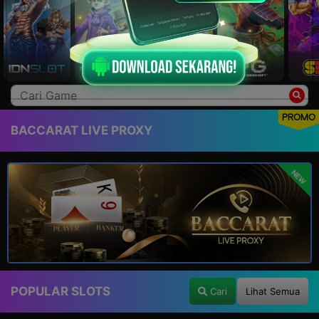
PROMO
BACCARAT LIVE PROXY
NEW
POPULAR SLOTS
Cari
Lihat Semua