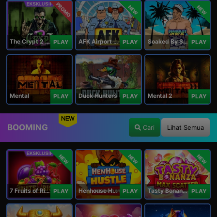
PROMO
NEW
NEW
The Crypt 2 Carnival
AFK Airport Security
Soaked By Seamen
PLAY
PLAY
PLAY
Mental
Duck Hunters
Mental 2
PLAY
PLAY
PLAY
NEW
BOOMING
Cari
Lihat Semua
NEW
NEW
NEW
7 Fruits of Riches
Henhouse Hustle: Hold and Win
Tasty Bonanza Max Scatter
PLAY
PLAY
PLAY