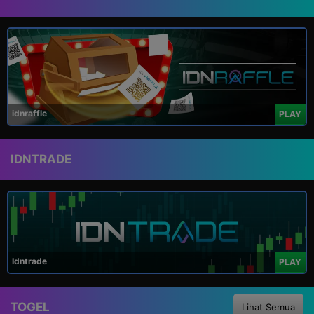
idnraffle
PLAY
IDNTRADE
Idntrade
PLAY
TOGEL
Lihat Semua