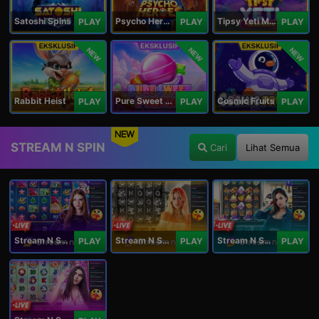
Satoshi Spins
Psycho Heroes
Tipsy Yeti Megaways
PLAY
PLAY
PLAY
NEW
NEW
NEW
Rabbit Heist
Pure Sweet Mania
Cosmic Fruits
PLAY
PLAY
PLAY
NEW
STREAM N SPIN
Cari
Lihat Semua
Stream N Spin - Angela
Stream N Spin - Lisa
Stream N Spin - Kimmy
PLAY
PLAY
PLAY