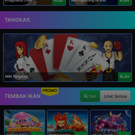
Pragmatic Live
Microgaming Grand
PLAY
PLAY
TANGKAS
MM Tangkas
PLAY
PROMO
TEMBAK IKAN
Cari
Lihat Semua