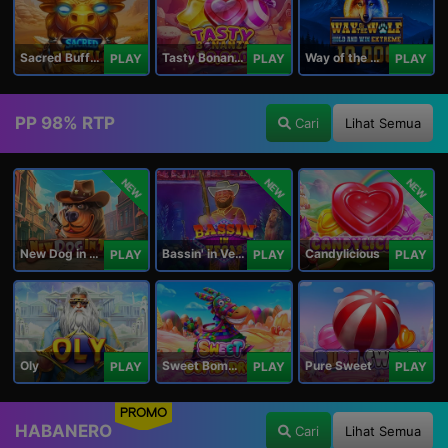
Sacred Buffalo
Tasty Bonanza 10,000
Way of the Wolf Hold and Win Extreme 10,000
PLAY
PLAY
PLAY
PP 98% RTP
Cari
Lihat Semua
NEW
NEW
NEW
New Dog in Town
Bassin' in Vegas
Candylicious
PLAY
PLAY
PLAY
Oly
Sweet Bomb Drop
Pure Sweet
PLAY
PLAY
PLAY
PROMO
HABANERO
Cari
Lihat Semua