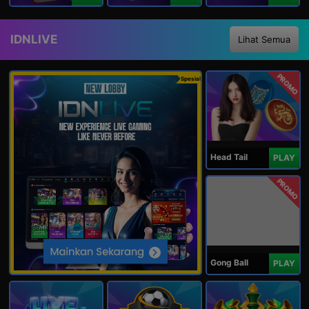
IDNLIVE
Lihat Semua
PROMO
Spesial
Head Tail
PLAY
PROMO
Gong Ball
PLAY