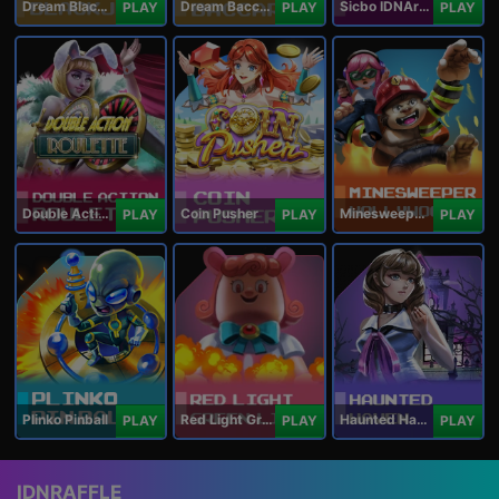
Dream Blackjack
Dream Baccarat
Sicbo IDNArcade
PLAY
PLAY
PLAY
Double Action Roulette
Coin Pusher
Minesweeper Hollywood
PLAY
PLAY
PLAY
Plinko Pinball
Red Light Green Light
Haunted Haven
PLAY
PLAY
PLAY
IDNRAFFLE