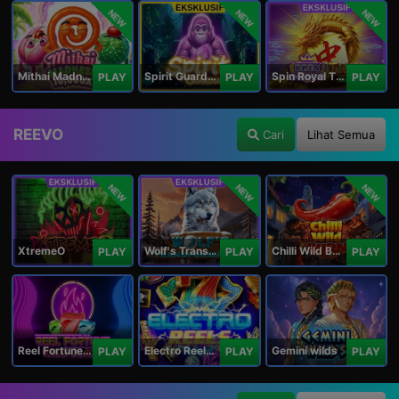
NEW
NEW
NEW
Mithai Madness 10000X
Spirit Guardians
Spin Royal Tiles
PLAY
PLAY
PLAY
REEVO
Cari
Lihat Semua
NEW
NEW
NEW
XtremeO
Wolf's Transformation
Chilli Wild Burn
PLAY
PLAY
PLAY
Reel Fortune Wild Blaze
Electro Reels Power Portal
Gemini wilds
PLAY
PLAY
PLAY