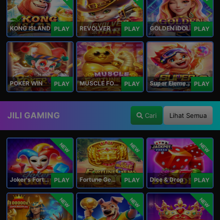
KONG ISLAND
REVOLVER HARE
GOLDEN IDOL
PLAY
PLAY
PLAY
POKER WIN
MUSCLE FORTUNE CAT
Super Elements 2
PLAY
PLAY
PLAY
JILI GAMING
Cari
Lihat Semua
NEW
NEW
NEW
Joker's Fortune Jili
Fortune Gems 500 Jili
Dice & Drop
PLAY
PLAY
PLAY
NEW
NEW
NEW