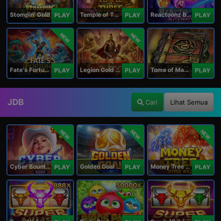
Stompin' Gold
Temple of Three
Reactoonz Blitzways
PLAY
PLAY
PLAY
NEW
NEW
Fate's Fortune
Legion Gold and the Throne of Dead
Tome of Madness
PLAY
PLAY
PLAY
JDB
Cari
Lihat Semua
NEW
NEW
NEW
Cyber Bounty 4096
Golden Goal JDB
Money Tree - Hyper Wild
PLAY
PLAY
PLAY