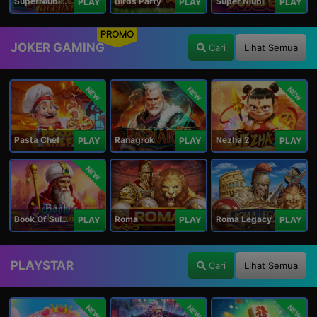
SuperNiubiDeluxe
Birds Party
Super Niubi
PLAY
PLAY
PLAY
PROMO
JOKER GAMING
Cari
Lihat Semua
NEW
NEW
NEW
Pasta Chef
Ranagrok
Nezha 2
PLAY
PLAY
PLAY
NEW
Book Of Suleiman
Roma
Roma Legacy
PLAY
PLAY
PLAY
PLAYSTAR
Cari
Lihat Semua
NEW
NEW
NEW