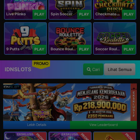
Live Plinko
Spin Soccer
Checkmate Rush
PLAY
PLAY
PLAY
9 Putts
Bounce Roulette
Soccer Roulette
PLAY
PLAY
PLAY
PROMO
IDNSLOTS
Cari
Lihat Semua
Lebih Details
View Leaderboard
PROMO
PROMO
PROMO