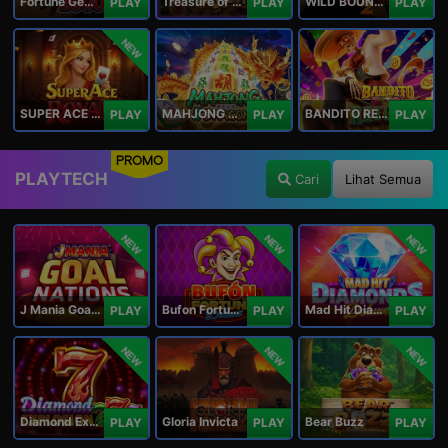
Fortune Gems 2000
Treasure of Qilin
WILD BOUNTY 2
PLAY
PLAY
PLAY
NEW
SUPER ACE ROYAL
MAHJONG 5 DRAGONS
BANDITO RETURNS
PLAY
PLAY
PLAY
PROMO
PLAYTECH
Cari
Lihat Semua
NEW
NEW
NEW
J Mania Goal Nations
Bufon Fortuna Deluxe
Mad Hit Diamonds Deluxe
PLAY
PLAY
PLAY
NEW
NEW
NEW
Diamond Explosion 777
Gloria Invicta
Bear Buzz
PLAY
PLAY
PLAY