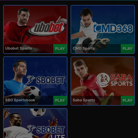
Ubobet Sports
CMD Sports
PLAY
PLAY
SBO Sportsbook
Saba Sports
PLAY
PLAY